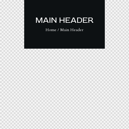
MAIN HEADER
Home
Main Header